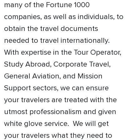
many of the Fortune 1000
companies, as well as individuals, to
obtain the travel documents
needed to travel internationally.
With expertise in the Tour Operator,
Study Abroad, Corporate Travel,
General Aviation, and Mission
Support sectors, we can ensure
your travelers are treated with the
utmost professionalism and given
white glove service. We will get
your travelers what they need to