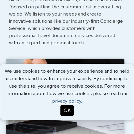
focused on putting the customer first in everything
we do. We listen to your needs and create
innovative solutions like our industry-first Concierge
Service, which provides customers with
professional travel document services delivered
with an expert and personal touch.
We use cookies to enhance your experience and to help
us understand how to improve usability. By continuing to
use this site, you agree to receive cookies. For more
information about how we use cookies please read our
privacy policy.
OK