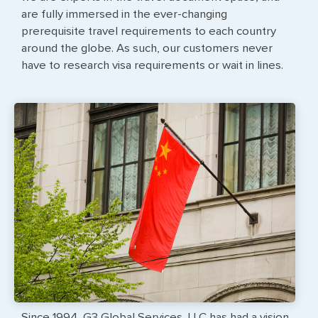
are fully immersed in the ever-changing
prerequisite travel requirements to each country
around the globe. As such, our customers never
have to research visa requirements or wait in lines.
Since 1994, G3 Global Services, LLC has had a vision