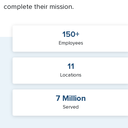
complete their mission.
150+
Employees
11
Locations
7 Million
Served