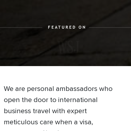
We are personal ambassadors who
open the door to international
business travel with expert
meticulous care when a visa,