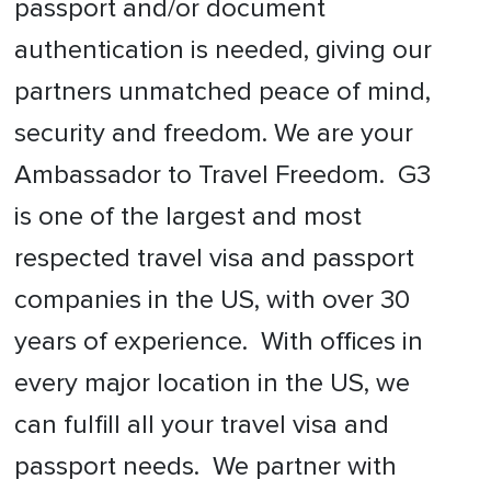
passport and/or document
authentication is needed, giving our
partners unmatched peace of mind,
security and freedom. We are your
Ambassador to Travel Freedom. G3
is one of the largest and most
respected travel visa and passport
companies in the US, with over 30
years of experience. With offices in
every major location in the US, we
can fulfill all your travel visa and
passport needs. We partner with