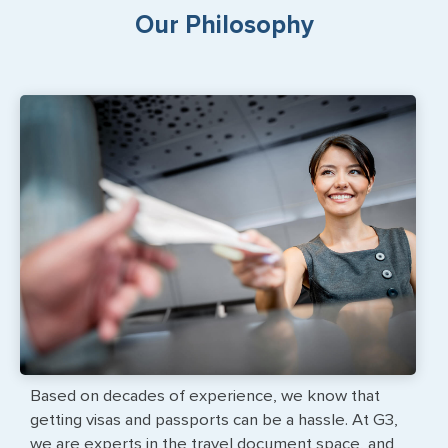
Our Philosophy
Based on decades of experience, we know that
getting visas and passports can be a hassle. At G3,
we are experts in the travel document space, and