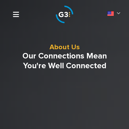
About Us
Our Connections Mean
You're Well Connected