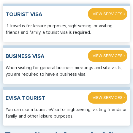
»
TOURIST VISA
VIEW SERVICES
If travel is for leisure purposes, sightseeing, or visiting
friends and family, a tourist visa is required.
»
BUSINESS VISA
VIEW SERVICES
When visiting for general business meetings and site visits,
you are required to have a business visa.
»
EVISA TOURIST
VIEW SERVICES
You can use a tourist eVisa for sightseeing, visiting friends or
family, and other leisure purposes.