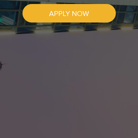
APPLY NOW