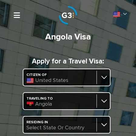
Angola Visa
Apply for a Travel Visa:
CITIZEN OF
United States
TRAVELING TO
Angola
RESIDING IN
Select State Or Country