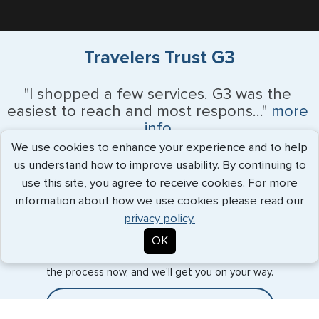
Travelers Trust G3
"I shopped a few services. G3 was the
easiest to reach and most respons..."
more
info
We use cookies to enhance your experience and to help
Chris - July 2026
us understand how to improve usability. By continuing to
use this site, you agree to receive cookies. For more
information about how we use cookies please read our
privacy policy.
Expedited Services
OK
Getting visas and passports quickly is what we do best. Start
the process now, and we'll get you on your way.
Travel Visa Services