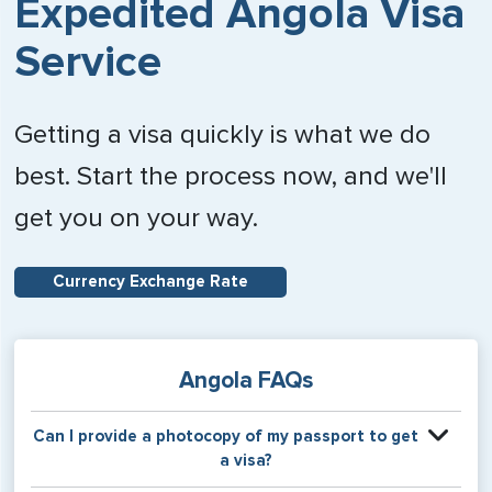
Expedited Angola Visa
Service
Getting a visa quickly is what we do
best. Start the process now, and we'll
get you on your way.
Currency Exchange Rate
Angola FAQs
Can I provide a photocopy of my passport to get
a visa?