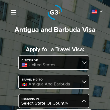
Antigua and Barbuda Visa
Apply for a Travel Visa:
CITIZEN OF
United States
TRAVELING TO
Antigua And Barbuda
RESIDING IN
Select State Or Country