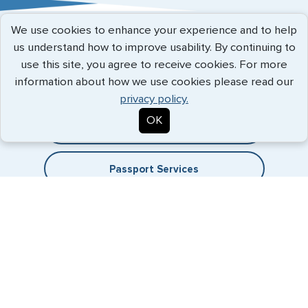
Austria
We use cookies to enhance your experience and to help
Belgium
Expedited Services
us understand how to improve usability. By continuing to
use this site, you agree to receive cookies. For more
Brazil
Getting visas and passports quickly is what we do best. Start
information about how we use cookies please read our
the process now, and we'll get you on your way.
Bulgaria
privacy policy.
OK
Cambodia
Travel Visa Services
Canada
Passport Services
China
Denmark
Egypt
France