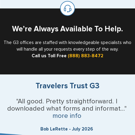
on the top of each page.
valid US visa holder, we can assist with travel outside of
the US requiring a visa.
U.S. Virgin Islands
Vermont
We’re Always Available To Help.
Virginia
The G3 offices are staffed with knowledgeable specialists who
will handle all your requests every step of the way.
Washington
Call us Toll Free
(888) 883-8472
West Virginia
Wisconsin
Travelers Trust G3
Wyoming
"All good. Pretty straightforward. I
downloaded what forms and informat..."
Argentina
more info
Australia
Bob LeRette - July 2026