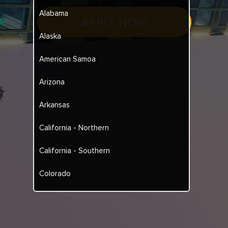
Alabama
APPLY NOW
Alaska
American Samoa
Arizona
Arkansas
California - Northern
California - Southern
Colorado
Connecticut
Delaware