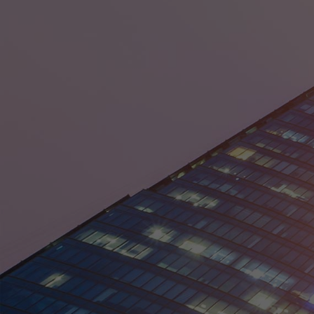
District of Columbia
Florida
Georgia
Guam
Hawaii
Idaho
Illinois
Indiana
Iowa
Kansas