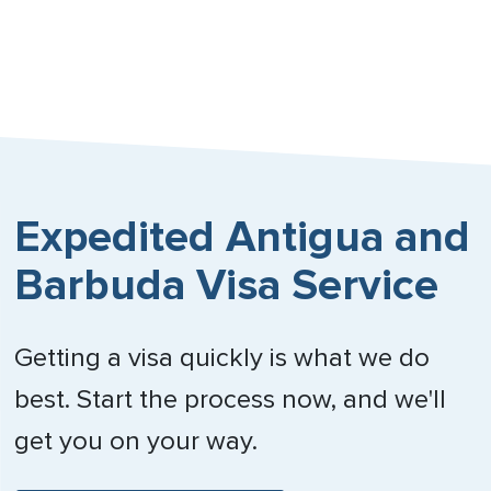
Nebraska
Nevada
New Hampshire
New Jersey
Expedited Antigua and
New Mexico
Barbuda Visa Service
New York
North Carolina
Getting a visa quickly is what we do
North Dakota
best. Start the process now, and we'll
Northern Mariana Islands
get you on your way.
Ohio