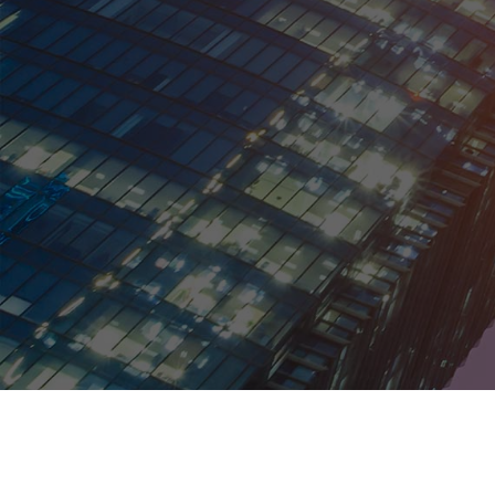
Kentucky
Louisiana
Maine
Maryland
Massachusetts
Michigan
Minnesota
Mississippi
Missouri
Montana