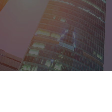
District of Col
Florida
Georgia
Guam
Hawaii
Idaho
Illinois
Indiana
Iowa
Kansas