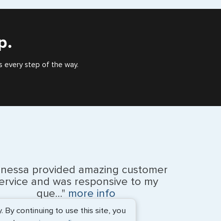
), or valid US visa holder, we can assist with travel
outside of the US requiring a visa.
p.
e
s every step of the way.
anessa provided amazing customer
ervice and was responsive to my
na Islands
que..."
more info
By continuing to use this site, you
Monique Anderson - June 2026