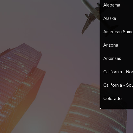
Alabama
Alaska
American Sam
Arizona
Arkansas
California - No
California - So
Colorado
Connecticut
Delaware