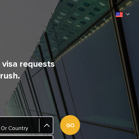
l visa requests
 rush.
GO
 Or Country