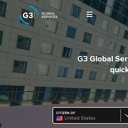
G3 Global Serv
quick
CITIZEN OF
United States