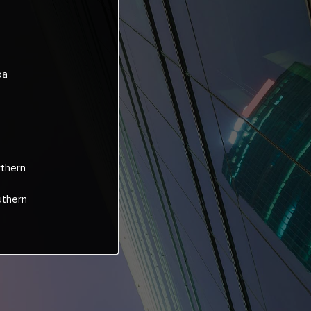
oa
rthern
uthern