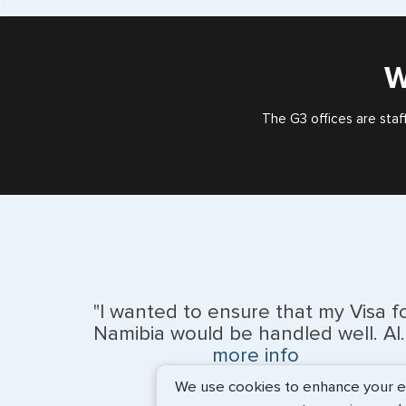
W
The G3 offices are staf
"I wanted to ensure that my Visa f
Namibia would be handled well. Al..
more info
We use cookies to enhance your exp
BEth - June 2026