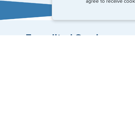
agree to receive cook
Expedited Services
Getting visas and passports quickly is what we do best
(888) 883-8472
Email Us