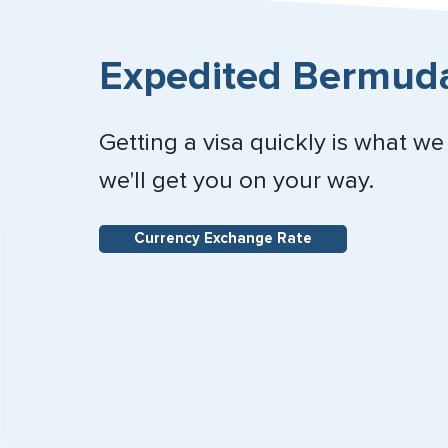
Expedited Bermuda
Getting a visa quickly is what we
we'll get you on your way.
Currency Exchange Rate