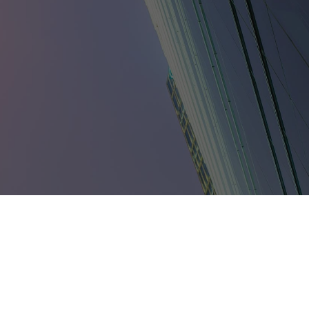
umbia