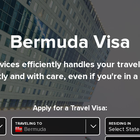
Bermuda Visa
ices efficiently handles your trave
ly and with care, even if you're in a
Apply for a Travel Visa:
TRAVELING TO
RESIDING IN
Bermuda
Select State