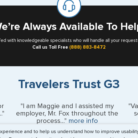
Card
Nebraska
Nevada
e’re Always Available To Hel
New Hampshir
fed with knowledgeable specialists who will handle all your request
Call us Toll Free
(888) 883-8472
New Jersey
New Mexico
New York
Travelers Trust G3
North Carolina
North Dakota
or
"I am Maggie and I assisted my
"V
."
employer, Mr. Fox throughout the
s
Northern Maria
process..."
more info
erience and to help us understand how to improve usability. 
Ohio
Kevin Fox, Thredd UK, Ltd. - May 2026