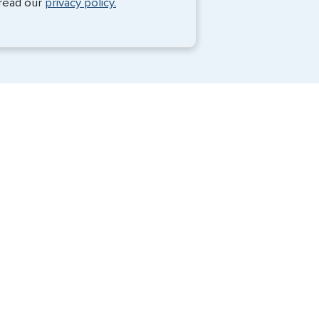
 read our
privacy policy.
Travel Visa Services
Passport Services