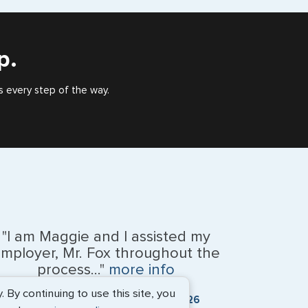
), or valid US visa holder, we can assist with travel
outside of the US requiring a visa.
p.
e
s every step of the way.
"I am Maggie and I assisted my
mployer, Mr. Fox throughout the
na Islands
process..."
more info
By continuing to use this site, you
Kevin Fox, Thredd UK, Ltd. - May 2026