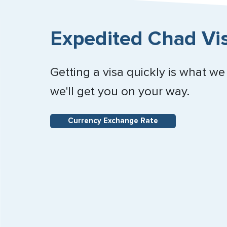
Expedited Chad Vis
Getting a visa quickly is what we
we'll get you on your way.
Currency Exchange Rate