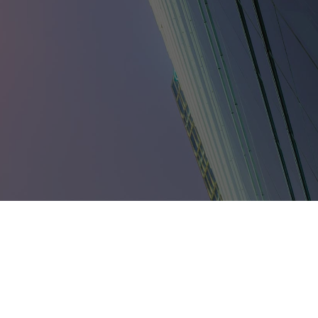
umbia