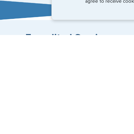
agree to receive cook
Expedited Services
Getting visas and passports quickly is what we do best
(888) 883-8472
Email Us