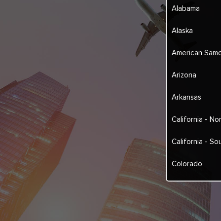
Alabama
Alaska
American Sam
Arizona
Arkansas
California - No
California - So
Colorado
Connecticut
Delaware