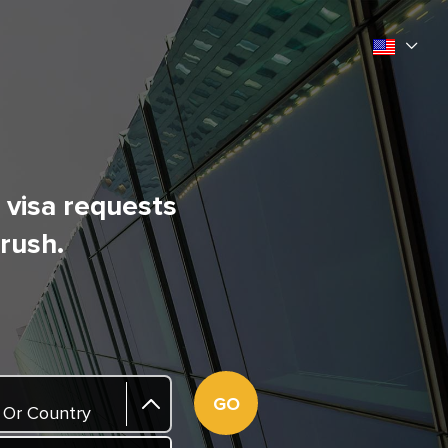
l visa requests
 rush.
GO
 Or Country