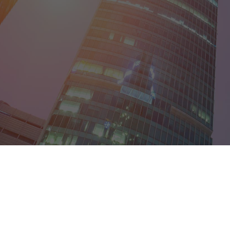
District of Col
Florida
Georgia
Guam
Hawaii
Idaho
Illinois
Indiana
Iowa
Kansas