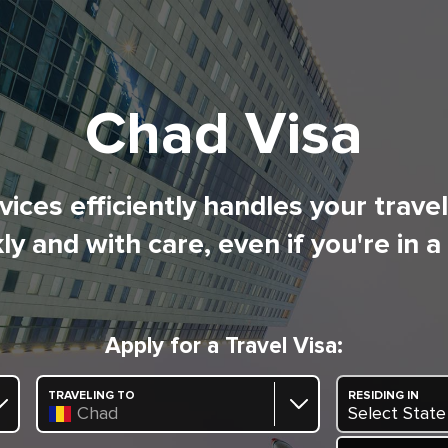
Chad Visa
ices efficiently handles your trave
ly and with care, even if you're in a
Apply for a Travel Visa:
TRAVELING TO
RESIDING IN
Chad
Select State