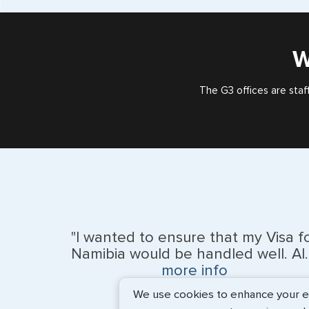
W
The G3 offices are staf
"I wanted to ensure that my Visa f
Namibia would be handled well. Al..
more info
We use cookies to enhance your exp
BEth - June 2026