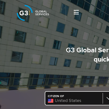
G3 Global Serv
quick
CITIZEN OF
United States