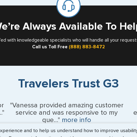
Card
Nebraska
Nevada
e’re Always Available To Hel
New Hampshir
fed with knowledgeable specialists who will handle all your request
Call us Toll Free
(888) 883-8472
New Jersey
New Mexico
New York
Travelers Trust G3
North Carolina
North Dakota
or
"Vanessa provided amazing customer
."
service and was responsive to my
e
Northern Maria
que..."
more info
erience and to help us understand how to improve usability. 
Ohio
Monique Anderson - June 2026