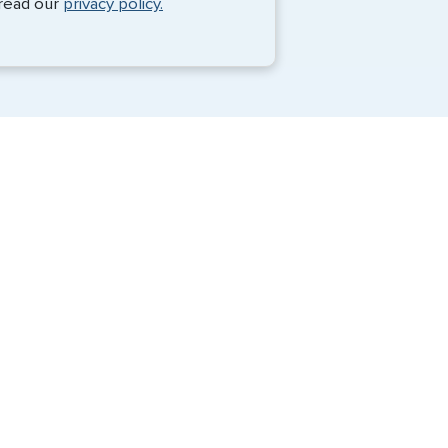
 read our
privacy policy.
Travel Visa Services
Passport Services