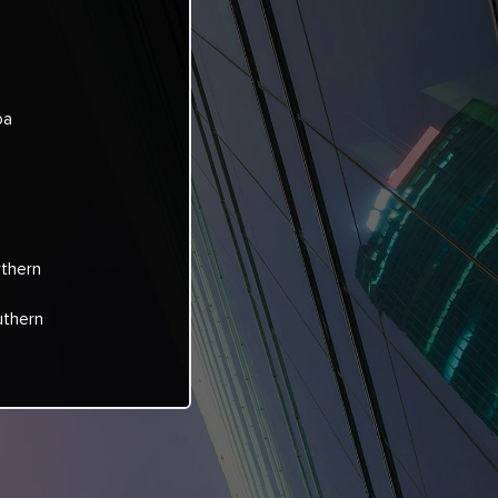
oa
rthern
uthern