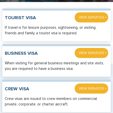
»
TOURIST VISA
VIEW SERVICES
If travel is for leisure purposes, sightseeing, or visiting
friends and family, a tourist visa is required.
»
BUSINESS VISA
VIEW SERVICES
When visiting for general business meetings and site visits,
you are required to have a business visa.
»
CREW VISA
VIEW SERVICES
Crew visas are issued to crew members on commercial,
private, corporate, or charter aircraft.