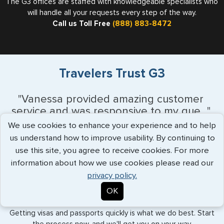
The G3 offices are staffed with knowledgeable specialists who
will handle all your requests every step of the way.
Call us Toll Free
(888) 883-8472
Travelers Trust G3
"Vanessa provided amazing customer
service and was responsive to my que..."
more info
We use cookies to enhance your experience and to help
us understand how to improve usability. By continuing to
Monique Anderson - June 2026
use this site, you agree to receive cookies. For more
information about how we use cookies please read our
privacy policy.
Expedited Services
OK
Getting visas and passports quickly is what we do best. Start