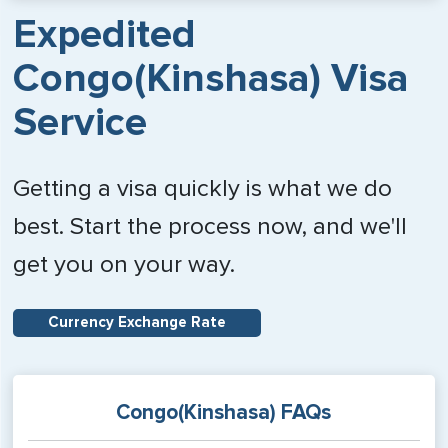
Expedited
Congo(Kinshasa) Visa
Service
Getting a visa quickly is what we do
best. Start the process now, and we'll
get you on your way.
Currency Exchange Rate
Congo(Kinshasa) FAQs