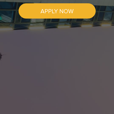
APPLY NOW