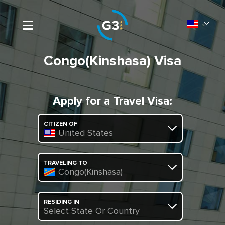
Congo(Kinshasa) Visa
Apply for a Travel Visa:
CITIZEN OF
United States
TRAVELING TO
Congo(Kinshasa)
RESIDING IN
Select State Or Country