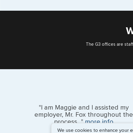
W
The G3 offices are staf
"I am Maggie and I assisted my
employer, Mr. Fox throughout the
process..."
more info
We use cookies to enhance your exp