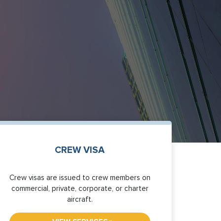
CREW VISA
Crew visas are issued to crew members on
commercial, private, corporate, or charter
aircraft.