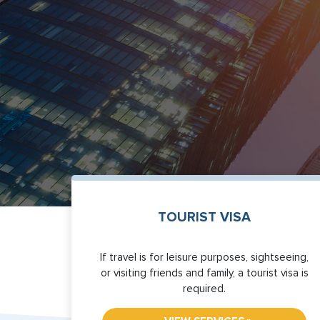
TOURIST VISA
If travel is for leisure purposes, sightseeing,
or visiting friends and family, a tourist visa is
required.