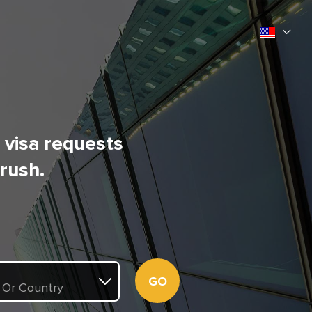
l visa requests
 rush.
GO
 Or Country