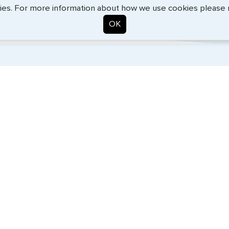
BEth - June 2026
ies. For more information about how we use cookies please
OK
. Start the process now, and we'll get you on your way.
SERVICES
COMPANY
Travel Visas
About Us
Passports
Contact Us
e-Visas
News
Document Services
Help Center