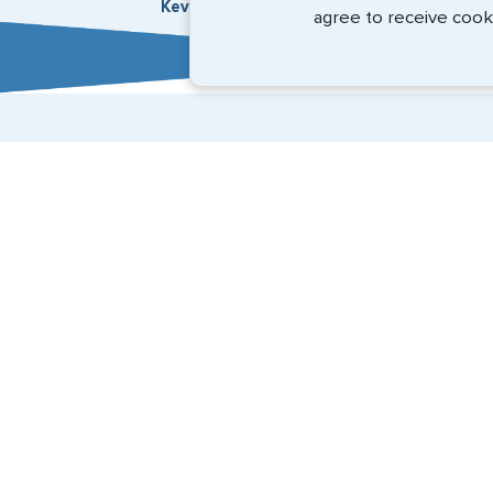
Kevin Fox, Thredd UK, Ltd. - May 2026
agree to receive cook
Expedited Services
Getting visas and passports quickly is what we do best
(888) 883-8472
Email Us