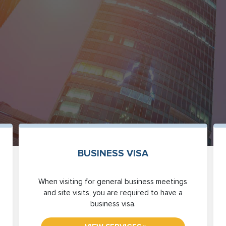
BUSINESS VISA
When visiting for general business meetings
and site visits, you are required to have a
business visa.