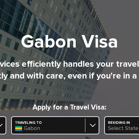
Gabon Visa
ices efficiently handles your trave
ly and with care, even if you're in a
Apply for a Travel Visa:
TRAVELING TO
RESIDING IN
Gabon
Select State