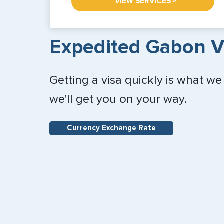
»
VIEW SERVICES
Expedited Gabon V
Getting a visa quickly is what we
we'll get you on your way.
Currency Exchange Rate