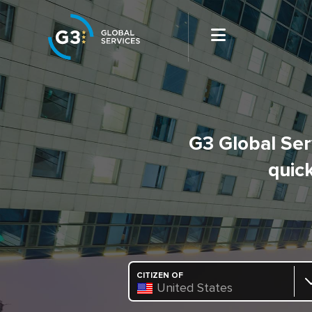
G3 Global Serv
quick
CITIZEN OF
United States