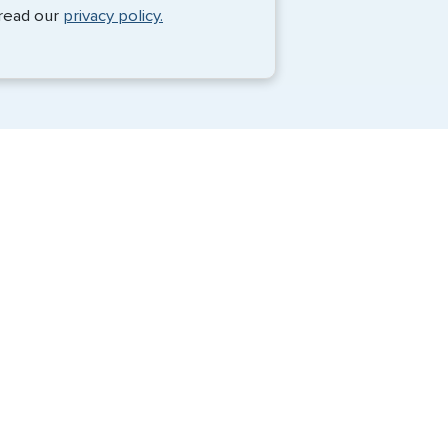
Monique Anderson - June 2026
 read our
privacy policy.
Travel Visa Services
Passport Services