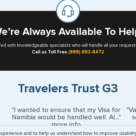
for
Card
e’re Always Available To Hel
fed with knowledgeable specialists who will handle all your request
Call us Toll Free
(888) 883-8472
Travelers Trust G3
"I wanted to ensure that my Visa for
"V
Namibia would be handled well. Al..."
s
more info
erience and to help us understand how to improve usability. 