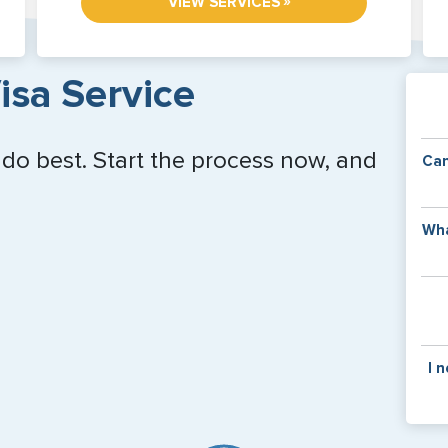
»
VIEW SERVICES
isa Service
 do best. Start the process now, and
Can
Y
Wha
of
v
C
is
y
pa
Th
I 
co
f
pa
If y
mar