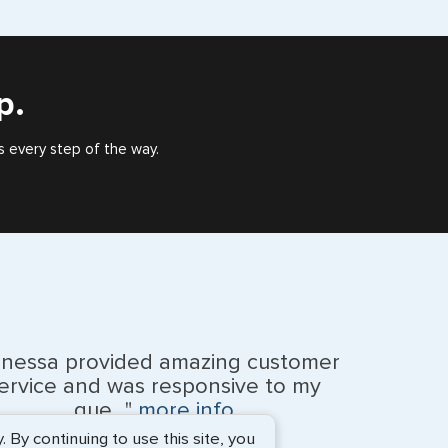
eign countries say ‘Visa’ on the top of each page.
), or valid US visa holder, we can assist with travel
outside of the US requiring a visa.
p.
s every step of the way.
anessa provided amazing customer
ervice and was responsive to my
que..."
more info
By continuing to use this site, you