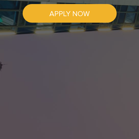
APPLY NOW