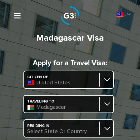
Madagascar Visa
Apply for a Travel Visa:
CITIZEN OF
United States
TRAVELING TO
Madagascar
RESIDING IN
Select State Or Country