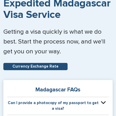
Expedited Madagascar
Visa Service
Getting a visa quickly is what we do
best. Start the process now, and we'll
get you on your way.
Currency Exchange Rate
Madagascar FAQs
Can I provide a photocopy of my passport to get
a visa?