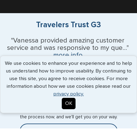
Travelers Trust G3
"Vanessa provided amazing customer
service and was responsive to my que..."
more info
We use cookies to enhance your experience and to help
Monique Anderson - June 2026
us understand how to improve usability. By continuing to
use this site, you agree to receive cookies. For more
information about how we use cookies please read our
privacy policy.
Expedited Services
OK
Getting visas and passports quickly is what we do best. Start
the process now, and we'll get you on your way.
Travel Visa Services