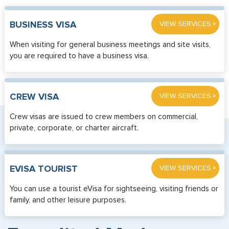
»
BUSINESS VISA
VIEW SERVICES
When visiting for general business meetings and site visits,
you are required to have a business visa.
»
CREW VISA
VIEW SERVICES
Crew visas are issued to crew members on commercial,
private, corporate, or charter aircraft.
»
EVISA TOURIST
VIEW SERVICES
You can use a tourist eVisa for sightseeing, visiting friends or
family, and other leisure purposes.