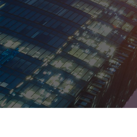
Kentucky
Louisiana
Maine
Maryland
Massachusetts
Michigan
Minnesota
Mississippi
Missouri
Montana