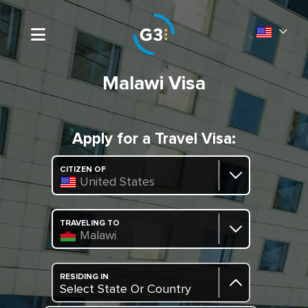
Malawi Visa
Apply for a Travel Visa:
CITIZEN OF
United States
TRAVELING TO
Malawi
RESIDING IN
Select State Or Country