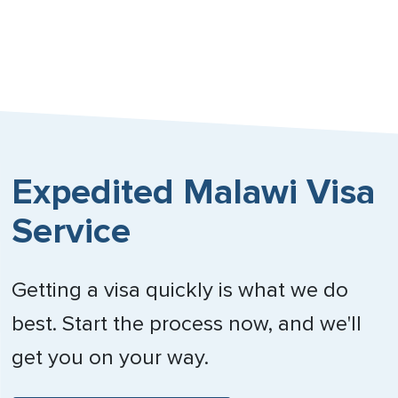
Nebraska
Nevada
New Hampshire
New Jersey
Expedited Malawi Visa
New Mexico
Service
New York
North Carolina
Getting a visa quickly is what we do
North Dakota
best. Start the process now, and we'll
Northern Mariana Islands
get you on your way.
Ohio