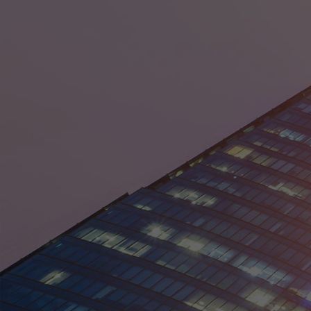
District of Columbia
Florida
Georgia
Guam
Hawaii
Idaho
Illinois
Indiana
Iowa
Kansas