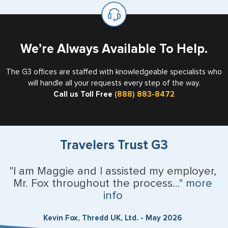
on the top of each page.
valid US visa holder, we can assist with travel outside of
the US requiring a visa.
U.S. Virgin Islands
Vermont
We’re Always Available To Help.
Virginia
The G3 offices are staffed with knowledgeable specialists who
will handle all your requests every step of the way.
Washington
Call us Toll Free
(888) 883-8472
West Virginia
Wisconsin
Travelers Trust G3
Wyoming
"I am Maggie and I assisted my employer,
Mr. Fox throughout the process..."
more
Argentina
info
Australia
Kevin Fox, Thredd UK, Ltd. - May 2026