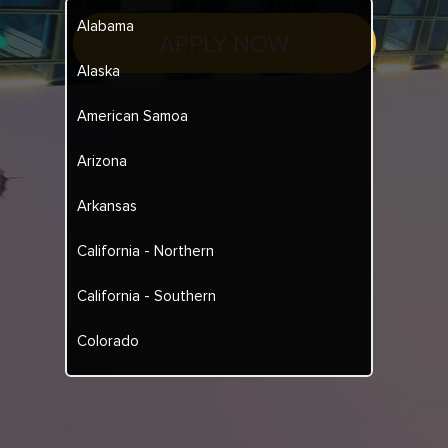
Alabama
APPLY NOW
Alaska
American Samoa
Arizona
Arkansas
California - Northern
California - Southern
Colorado
Connecticut
Delaware