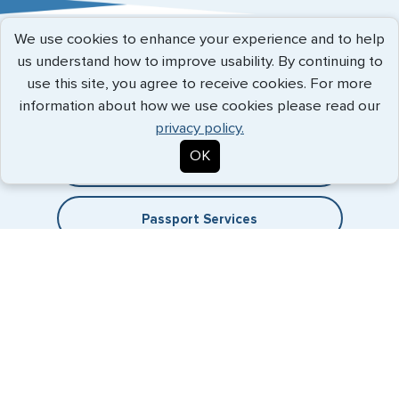
Austria
We use cookies to enhance your experience and to help
Belgium
Expedited Services
us understand how to improve usability. By continuing to
use this site, you agree to receive cookies. For more
Brazil
Getting visas and passports quickly is what we do best. Start
information about how we use cookies please read our
the process now, and we'll get you on your way.
Bulgaria
privacy policy.
OK
Cambodia
Travel Visa Services
Canada
Passport Services
China
Denmark
Egypt
France