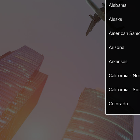
Alabama
Alaska
American Sam
Arizona
Arkansas
California - No
California - So
Colorado
Connecticut
Delaware