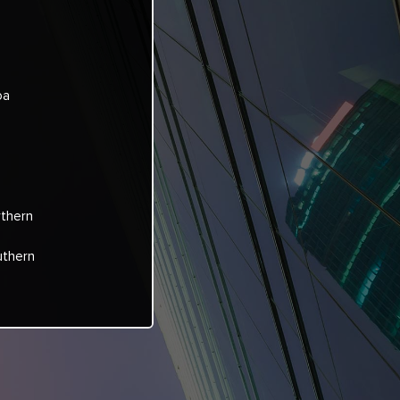
oa
rthern
uthern