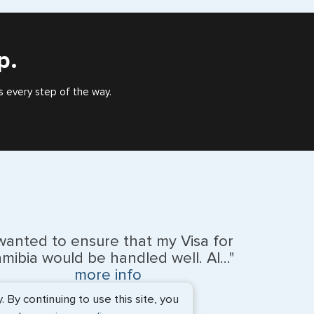
), or valid US visa holder, we can assist with travel
outside of the US requiring a visa.
p.
e
s every step of the way.
 wanted to ensure that my Visa for
mibia would be handled well. Al..."
na Islands
more info
By continuing to use this site, you
BEth - June 2026