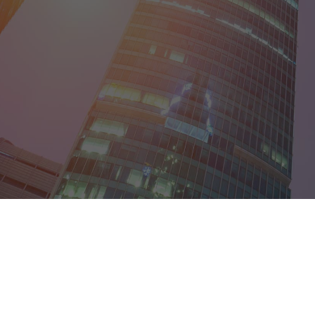
District of Col
Florida
Georgia
Guam
Hawaii
Idaho
Illinois
Indiana
Iowa
Kansas