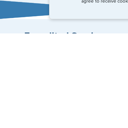
agree to receive cook
Expedited Services
Getting visas and passports quickly is what we do best
(888) 883-8472
Email Us