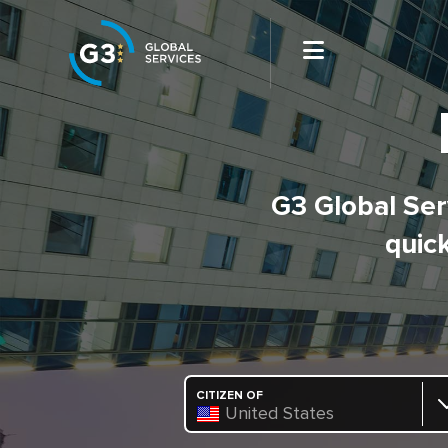
G3 Global Serv
quick
CITIZEN OF
United States