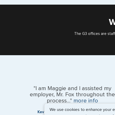
W
The G3 offices are staf
"I am Maggie and I assisted my
employer, Mr. Fox throughout the
process..."
more info
We use cookies to enhance your exp
Kevin Fox, Thredd UK, Ltd. - May 2026