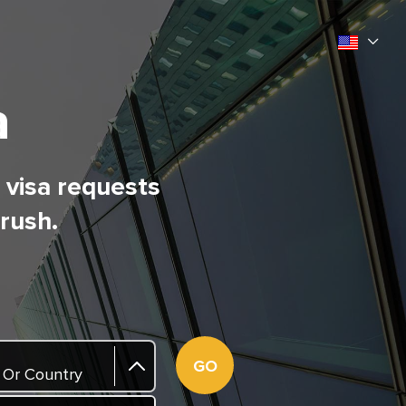
a
l visa requests
 rush.
GO
 Or Country