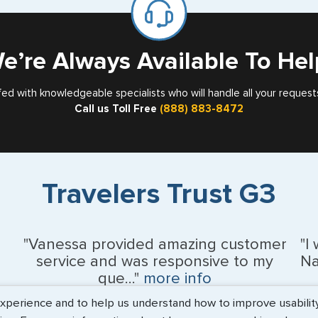
Card
Nebraska
Nevada
e’re Always Available To Hel
New Hampshir
fed with knowledgeable specialists who will handle all your request
Call us Toll Free
(888) 883-8472
New Jersey
New Mexico
New York
Travelers Trust G3
North Carolina
North Dakota
"Vanessa provided amazing customer
"I
service and was responsive to my
Na
Northern Maria
que..."
more info
erience and to help us understand how to improve usability. 
Ohio
Monique Anderson - June 2026