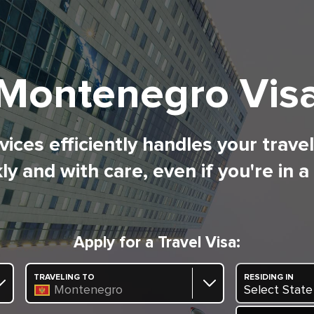
Montenegro Vis
ices efficiently handles your trave
ly and with care, even if you're in a
Apply for a Travel Visa:
TRAVELING TO
RESIDING IN
Montenegro
Select State