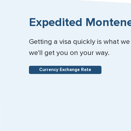
Expedited Montene
Getting a visa quickly is what we
we'll get you on your way.
Currency Exchange Rate