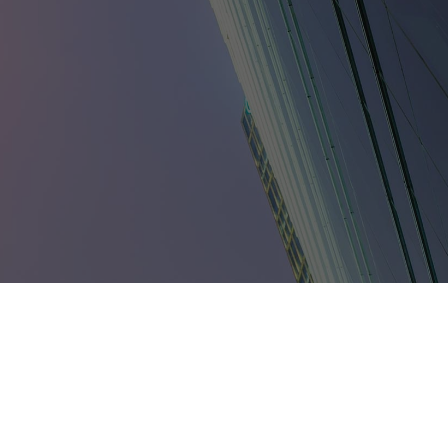
umbia