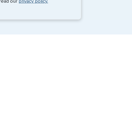
 read our
privacy policy.
Travel Visa Services
Passport Services