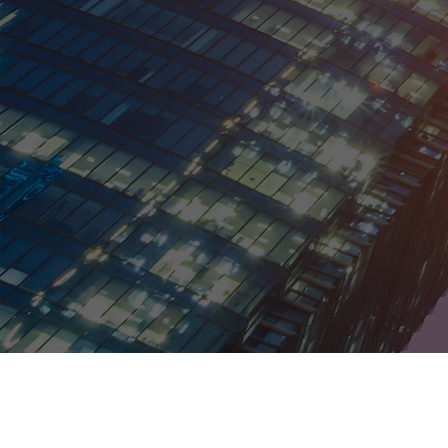
Kentucky
Louisiana
Maine
Maryland
Massachusetts
Michigan
Minnesota
Mississippi
Missouri
Montana