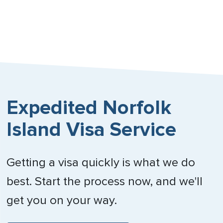
Nebraska
Nevada
New Hampshire
New Jersey
Expedited Norfolk
New Mexico
Island Visa Service
New York
North Carolina
Getting a visa quickly is what we do
North Dakota
best. Start the process now, and we'll
Northern Mariana Islands
get you on your way.
Ohio