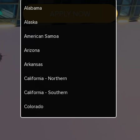
Alabama
APPLY NOW
Alaska
American Samoa
Arizona
Arkansas
California - Northern
California - Southern
Colorado
Connecticut
Delaware