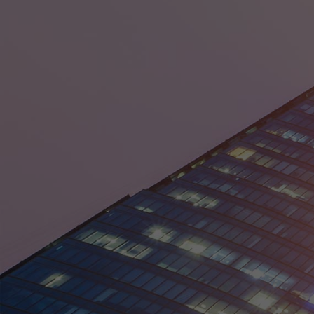
District of Columbia
Florida
Georgia
Guam
Hawaii
Idaho
Illinois
Indiana
Iowa
Kansas