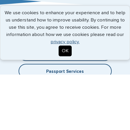
Austria
We use cookies to enhance your experience and to help
Belgium
Expedited Services
us understand how to improve usability. By continuing to
use this site, you agree to receive cookies. For more
Brazil
Getting visas and passports quickly is what we do best. Start
information about how we use cookies please read our
the process now, and we'll get you on your way.
Bulgaria
privacy policy.
OK
Cambodia
Travel Visa Services
Canada
Passport Services
China
Denmark
Egypt
France