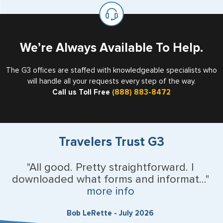
on the top of each page.
valid US visa holder, we can assist with travel outside of
the US requiring a visa.
U.S. Virgin Islands
Vermont
We’re Always Available To Help.
Virginia
The G3 offices are staffed with knowledgeable specialists who
will handle all your requests every step of the way.
Washington
Call us Toll Free
(888) 883-8472
West Virginia
Wisconsin
Travelers Trust G3
Wyoming
"All good. Pretty straightforward. I
downloaded what forms and informat..."
Argentina
more info
Australia
Bob LeRette - July 2026