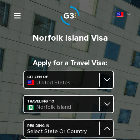
Norfolk Island Visa
Apply for a Travel Visa:
CITIZEN OF
United States
TRAVELING TO
Norfolk Island
RESIDING IN
Select State Or Country