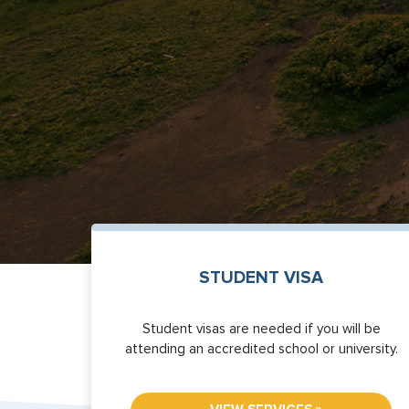
STUDENT VISA
Student visas are needed if you will be
attending an accredited school or university.