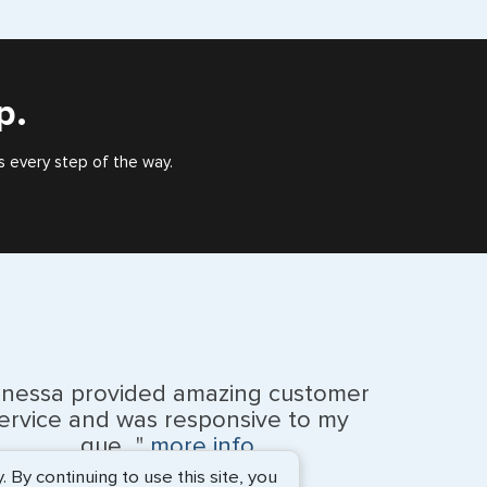
eign countries say ‘Visa’ on the top of each page.
), or valid US visa holder, we can assist with travel
outside of the US requiring a visa.
p.
s every step of the way.
anessa provided amazing customer
ervice and was responsive to my
que..."
more info
By continuing to use this site, you