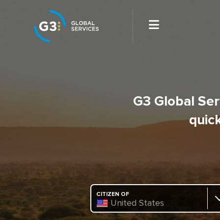
G3 Global Serv
quick
CITIZEN OF
United States