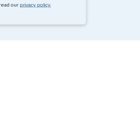
Monique Anderson - June 2026
 read our
privacy policy.
Travel Visa Services
Passport Services