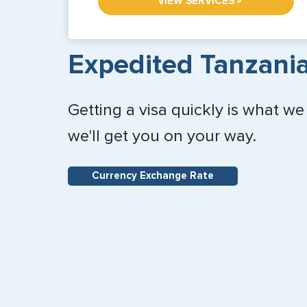
»
VIEW SERVICES
Expedited Tanzania
Getting a visa quickly is what we
we'll get you on your way.
Currency Exchange Rate