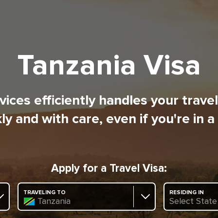
Tanzania Visa
ices efficiently handles your trave
ly and with care, even if you're in a
Apply for a Travel Visa:
TRAVELING TO
RESIDING IN
Tanzania
Select State