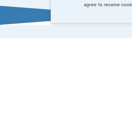
BEth - June 2026
agree to receive cook
Expedited Services
Getting visas and passports quickly is what we do best
(888) 883-8472
Email Us