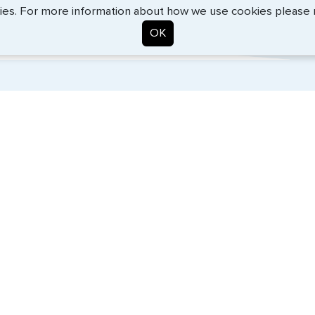
Kevin Fox, Thredd UK, Ltd. - May 2026
ies. For more information about how we use cookies please
OK
. Start the process now, and we'll get you on your way.
SERVICES
COMPANY
Travel Visas
About Us
Passports
Contact Us
e-Visas
News
Document Services
Help Center