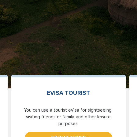
EVISA TOURIST
You can use a tourist eVisa for sightseeing,
visiting friends or family, and other leisure
purposes.