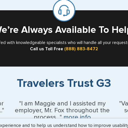
for
Card
e’re Always Available To Hel
fed with knowledgeable specialists who will handle all your request
Call us Toll Free
(888) 883-8472
Travelers Trust G3
or
"I am Maggie and I assisted my
"V
."
employer, Mr. Fox throughout the
s
process..."
more info
erience and to help us understand how to improve usability. 