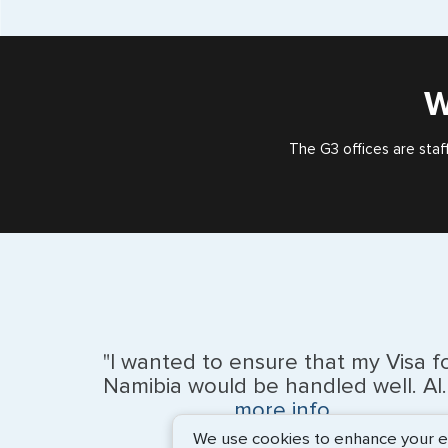
W
The G3 offices are staf
"I wanted to ensure that my Visa f
Namibia would be handled well. Al..
more info
We use cookies to enhance your exp