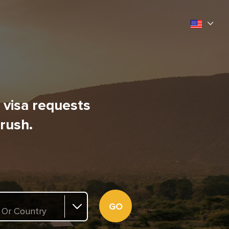
l visa requests
 rush.
GO
 Or Country