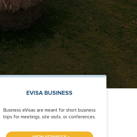
EVISA BUSINESS
Business eVisas are meant for short business
trips for meetings, site visits, or conferences.