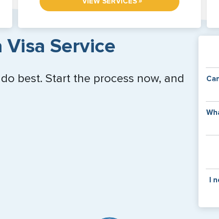
»
VIEW SERVICES
 Visa Service
 do best. Start the process now, and
Can
Y
Wha
of
v
C
is
y
pa
Th
I 
co
f
pa
If y
mar