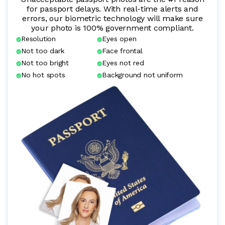
for passport delays. With real-time alerts and
errors, our biometric technology will make sure
your photo is 100% government compliant.
Resolution
Eyes open
Not too dark
Face frontal
Not too bright
Eyes not red
No hot spots
Background not uniform