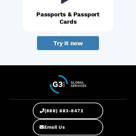
Passports & Passport
Cards
Try it now
(888) 883-8472
Email Us