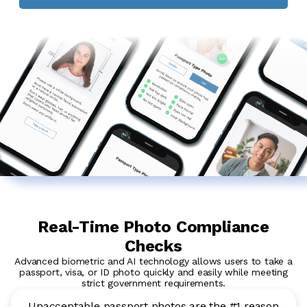
Real-Time Photo Compliance
Checks
Advanced biometric and AI technology allows users to take a
passport, visa, or ID photo quickly and easily while meeting
strict government requirements.
Unacceptable passport photos are the #1 reason