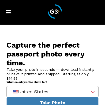
Capture the perfect
passport photo every
time.
Take your photo in seconds — download instantly
or have it printed and shipped. Starting at only
$14.99.
What country is the photo for?
United States
Take Photo