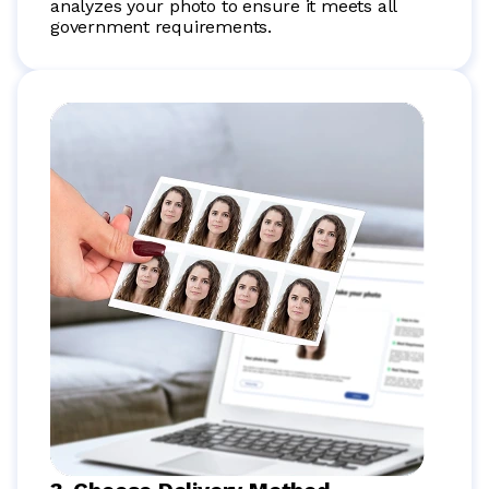
analyzes your photo to ensure it meets all
government requirements.