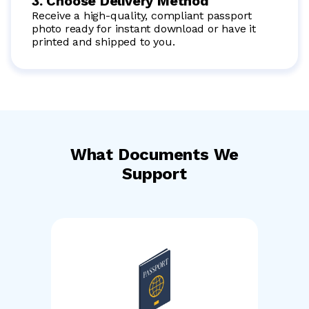
3. Choose Delivery Method
Receive a high-quality, compliant passport
photo ready for instant download or have it
printed and shipped to you.
What Documents We
Support