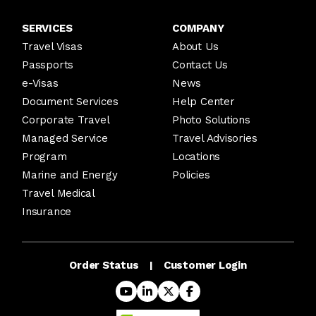
SERVICES
COMPANY
Travel Visas
About Us
Passports
Contact Us
e-Visas
News
Document Services
Help Center
Corporate Travel
Photo Solutions
Managed Service
Travel Advisories
Program
Locations
Marine and Energy
Policies
Travel Medical
Insurance
Order Status
Customer Login
|