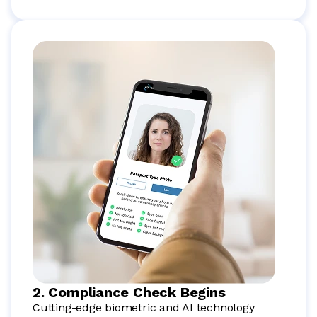
2. Compliance Check Begins
Cutting-edge biometric and AI technology