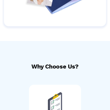
Why Choose Us?