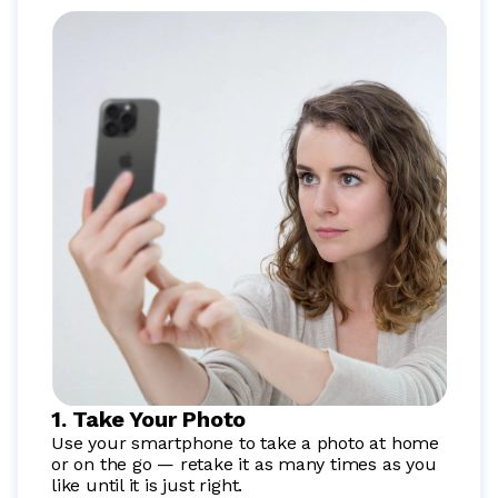
1. Take Your Photo
Use your smartphone to take a photo at home
or on the go — retake it as many times as you
like until it is just right.