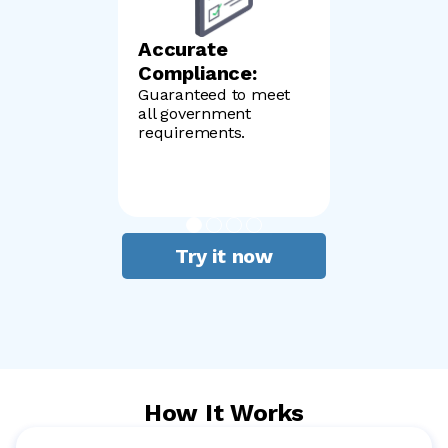
Accurate
Compliance:
Guaranteed to meet
all government
requirements.
Try it now
How It Works