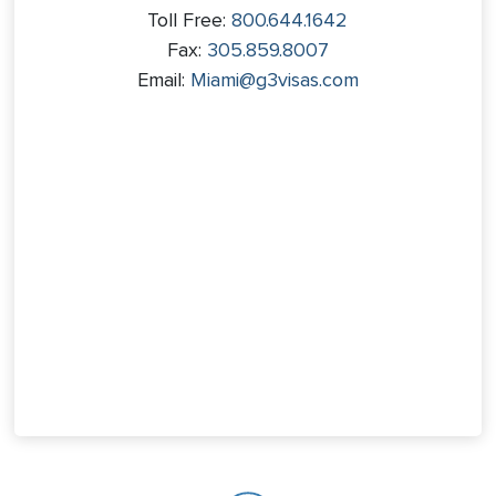
Toll Free:
800.644.1642
Fax:
305.859.8007
Email:
Miami@g3visas.com