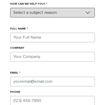
HOW CAN WE HELP YOU?
Select a subject reason
FULL NAME
COMPANY
EMAIL
PHONE