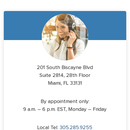
201 South Biscayne Blvd
Suite 2814, 28th Floor
Miami, FL 33131
By appointment only:
9 a.m. – 6 p.m. EST, Monday – Friday
Local Tel:
305.285.9255