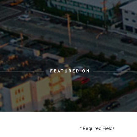
* Required Fields