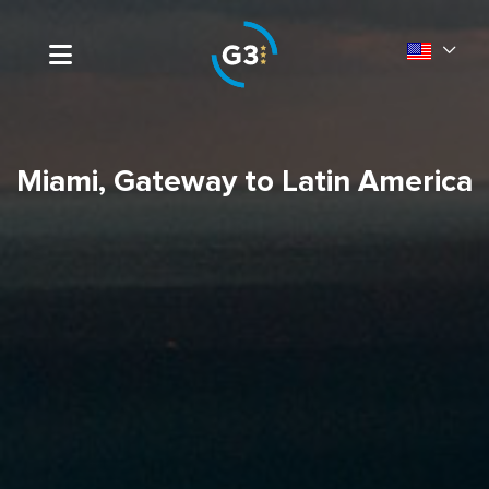
Miami, Gateway to Latin America