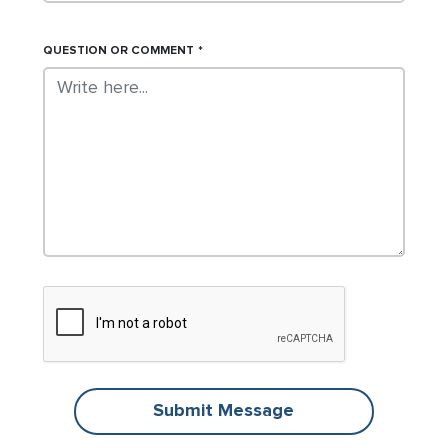
QUESTION OR COMMENT
Submit Message