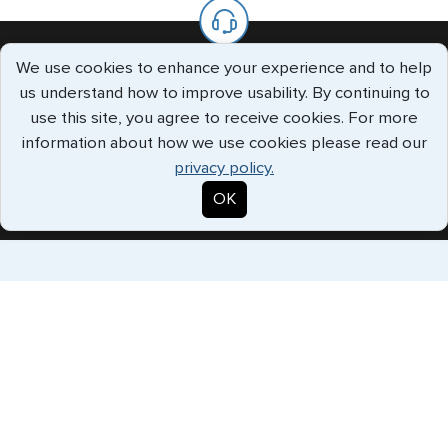
We use cookies to enhance your experience and to help
We’re Always Available To Help.
us understand how to improve usability. By continuing to
use this site, you agree to receive cookies. For more
The G3 offices are staffed with knowledgeable specialists who
information about how we use cookies please read our
will handle all your requests every step of the way.
privacy policy.
Call us Toll Free
(888) 883-8472
OK
Expedited Services
Getting visas and passports quickly is what we do best. Start
the process now, and we'll get you on your way.
Travel Visa Services