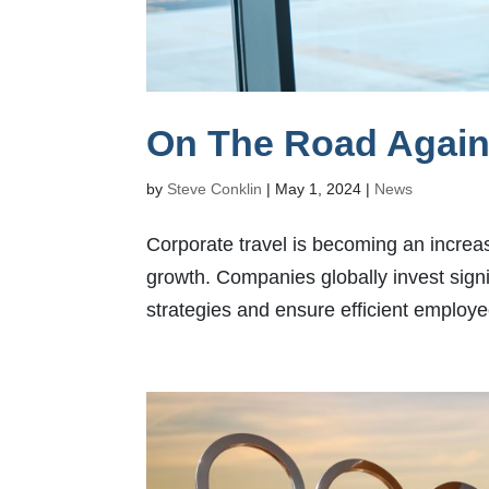
On The Road Again:
by
Steve Conklin
|
May 1, 2024
|
News
Corporate travel is becoming an increasi
growth. Companies globally invest sign
strategies and ensure efficient employ