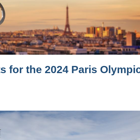
s for the 2024 Paris Olympi