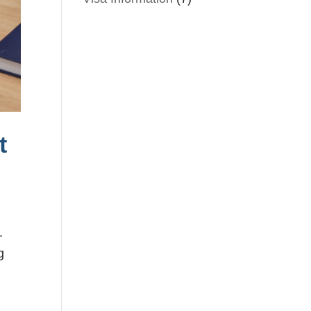
t
.
g