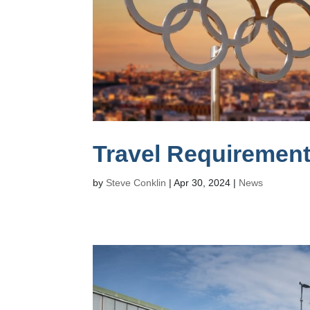
Travel Requirement
by
Steve Conklin
|
Apr 30, 2024
|
News