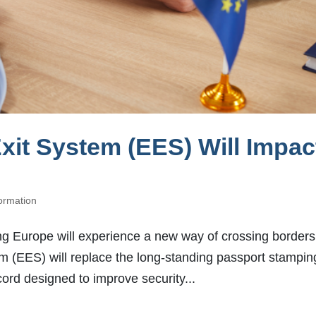
xit System (EES) Will Impac
formation
ing Europe will experience a new way of crossing borders
m (EES) will replace the long-standing passport stampin
ecord designed to improve security...