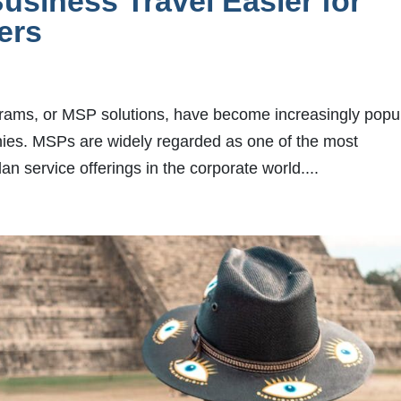
siness Travel Easier for
lers
rams, or MSP solutions, have become increasingly popu
nies. MSPs are widely regarded as one of the most
n service offerings in the corporate world....