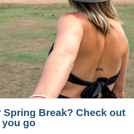
r Spring Break? Check out
e you go