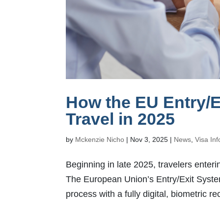
How the EU Entry/E
Travel in 2025
by
Mckenzie Nicho
|
Nov 3, 2025
|
News
,
Visa In
Beginning in late 2025, travelers enter
The European Union’s Entry/Exit Syste
process with a fully digital, biometric r