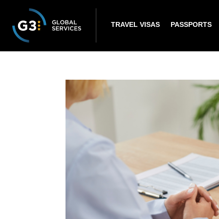
TRAVEL VISAS
PASSPORTS