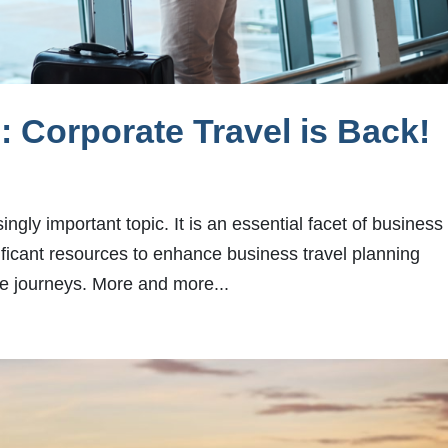
 Corporate Travel is Back!
ngly important topic. It is an essential facet of business
ificant resources to enhance business travel planning
ee journeys. More and more...