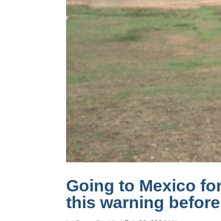
Going to Mexico fo
this warning befor