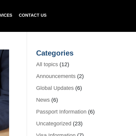
VICES
CONTACT US
Categories
All topics
(12)
Announcements
(2)
Global Updates
(6)
News
(6)
Passport Information
(6)
Uncategorized
(23)
Visa Information
(7)