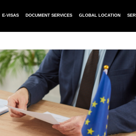
E-VISAS
DOCUMENT SERVICES
GLOBAL LOCATION
SER