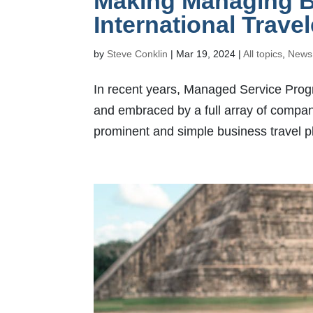
Making Managing Bu
International Trave
by
Steve Conklin
|
Mar 19, 2024
|
All topics
,
News
In recent years, Managed Service Prog
and embraced by a full array of compa
prominent and simple business travel pla