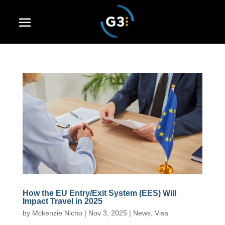
How the EU Entry/Exit System (EES) Will
Impact Travel in 2025
by
Mckenzie Nicho
|
Nov 3, 2025
|
News
,
Visa