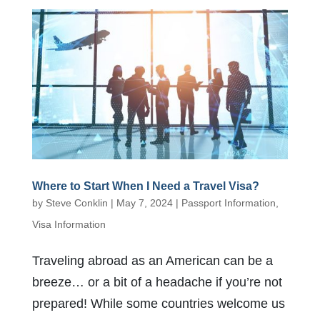
Where to Start When I Need a Travel Visa?
by
Steve Conklin
|
May 7, 2024
|
Passport Information
,
Visa Information
Traveling abroad as an American can be a
breeze… or a bit of a headache if you’re not
prepared! While some countries welcome us