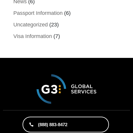
News
(6)
Passport Information
(6)
Uncategorized
(23)
Visa Information
(7)
(888) 883-8472