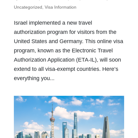
Uncategorized
,
Visa Information
Israel implemented a new travel
authorization program for visitors from the
United States and Germany. This online visa
program, known as the Electronic Travel
Authorization Application (ETA-IL), will soon
extend to all visa-exempt countries. Here’s
everything you...