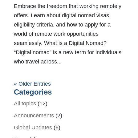
Embrace the freedom that working remotely
offers. Learn about digital nomad visas,
eligibility criteria, and how to apply for a
world of remote work opportunities
seamlessly. What is a Digital Nomad?
“Digital nomad” is a new term for individuals
who travel across...
« Older Entries
Categories
All topics
(12)
Announcements
(2)
Global Updates
(6)