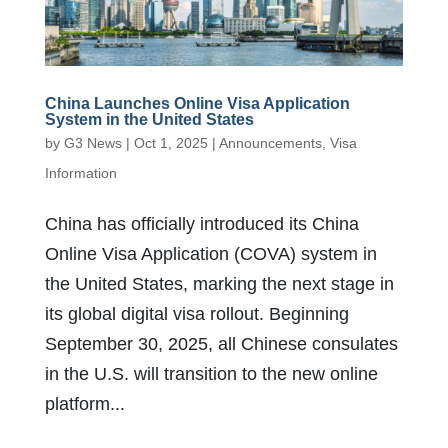
China Launches Online Visa Application
System in the United States
by
G3 News
|
Oct 1, 2025
|
Announcements
,
Visa
Information
China has officially introduced its China
Online Visa Application (COVA) system in
the United States, marking the next stage in
its global digital visa rollout. Beginning
September 30, 2025, all Chinese consulates
in the U.S. will transition to the new online
platform...