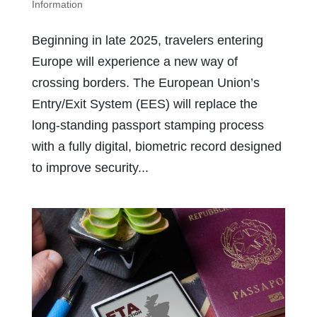
Information
Beginning in late 2025, travelers entering
Europe will experience a new way of
crossing borders. The European Union’s
Entry/Exit System (EES) will replace the
long-standing passport stamping process
with a fully digital, biometric record designed
to improve security...