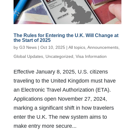
The Rules for Entering the U.K. Will Change at
the Start of 2025
by
G3 News
|
Oct 10, 2025
|
All topics
,
Announcements
,
Global Updates
,
Uncategorized
,
Visa Information
Effective January 8, 2025, U.S. citizens
traveling to the United Kingdom must have
an Electronic Travel Authorization (ETA).
Applications open November 27, 2024,
marking a significant shift in how travelers
enter the U.K. The new system aims to
make entry more secure...