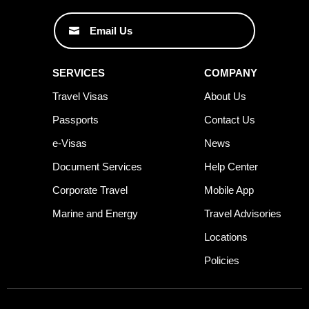
Email Us
SERVICES
COMPANY
Travel Visas
About Us
Passports
Contact Us
e-Visas
News
Document Services
Help Center
Corporate Travel
Mobile App
Marine and Energy
Travel Advisories
Locations
Policies