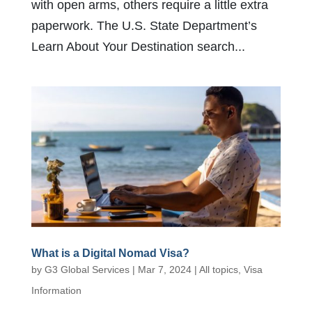
with open arms, others require a little extra
paperwork. The U.S. State Department’s
Learn About Your Destination search...
What is a Digital Nomad Visa?
by
G3 Global Services
|
Mar 7, 2024
|
All topics
,
Visa
Information