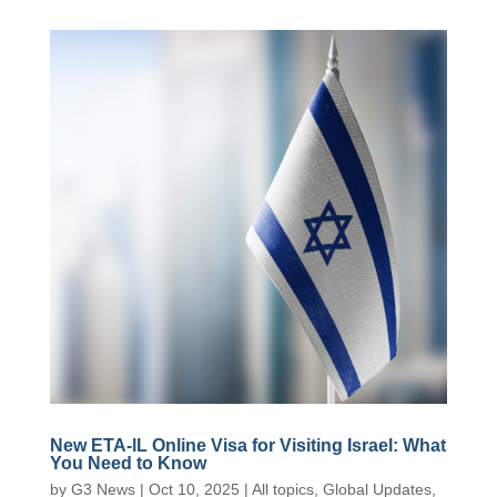
New ETA-lL Online Visa for Visiting Israel: What
You Need to Know
by
G3 News
|
Oct 10, 2025
|
All topics
,
Global Updates
,