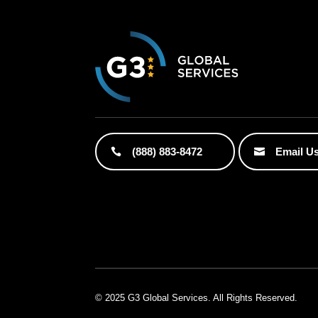
(888) 883-8472
Email U
© 2025 G3 Global Services. All Rights Reserved.