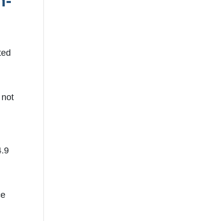
h-
ted
 not
7
4.9
ce