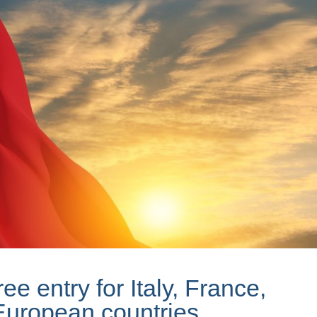
ee entry for Italy, France,
European countries