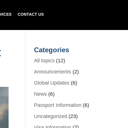
VICES
CONTACT US
t
Categories
All topics
(12)
Announcements
(2)
Global Updates
(6)
News
(6)
Passport Information
(6)
Uncategorized
(23)
Visa Information
(7)