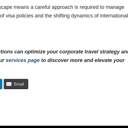
dscape means a careful approach is required to manage
of visa policies and the shifting dynamics of internationa
utions can optimize your corporate travel strategy an
our
services page
to discover more and elevate your
Email