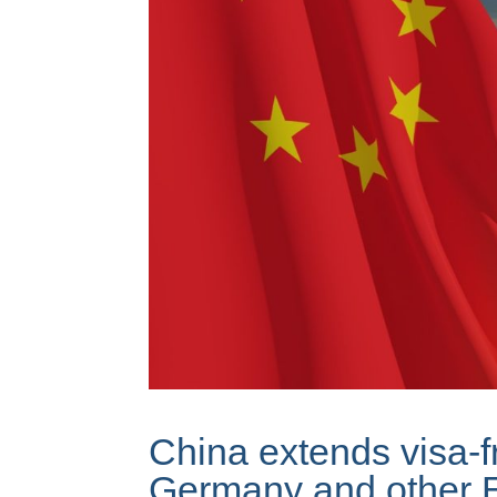
China extends visa-fr
Germany and other 