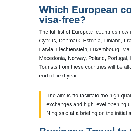
Which European cou
visa-free?
The full list of European countries now 
Cyprus, Denmark, Estonia, Finland, Fra
Latvia, Liechtenstein, Luxembourg, Ma
Macedonia, Norway, Poland, Portugal, 
Tourists from these countries will be all
end of next year.
The aim is “to facilitate the high-q
exchanges and high-level opening u
Ning said at a briefing on the init