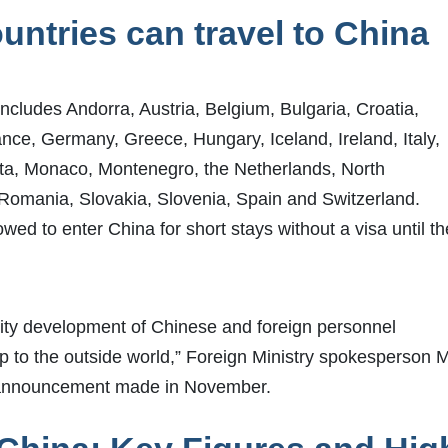
ntries can travel to China
includes Andorra, Austria, Belgium, Bulgaria, Croatia,
nce, Germany, Greece, Hungary, Iceland, Ireland, Italy,
lta, Monaco, Montenegro, the Netherlands, North
Romania, Slovakia, Slovenia, Spain and Switzerland.
owed to enter China for short stays without a visa until th
uality development of Chinese and foreign personnel
p to the outside world,” Foreign Ministry spokesperson 
ial announcement made in November.