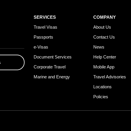
SERVICES
COMPANY
Travel Visas
About Us
Passports
Contact Us
e-Visas
News
Document Services
Help Center
s
Corporate Travel
Mobile App
Marine and Energy
Travel Advisories
Locations
Policies