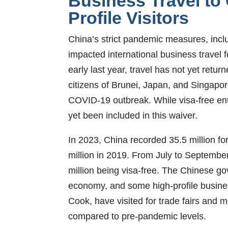
Business Travel to
Profile Visitors
China’s strict pandemic measures, includ
impacted international business travel f
early last year, travel has not yet retu
citizens of Brunei, Japan, and Singapor
COVID-19 outbreak. While visa-free ent
yet been included in this waiver.
In 2023, China recorded 35.5 million fo
million in 2019. From July to September 
million being visa-free. The Chinese go
economy, and some high-profile busine
Cook, have visited for trade fairs and m
compared to pre-pandemic levels.