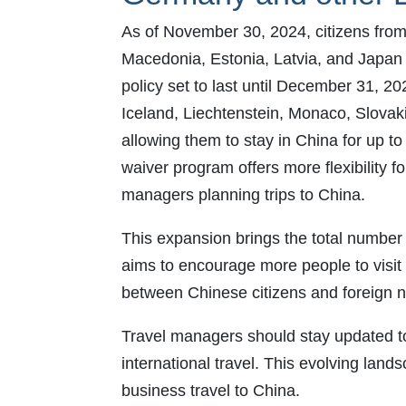
As of November 30, 2024, citizens from
Macedonia, Estonia, Latvia, and Japan ar
policy set to last until December 31, 20
Iceland, Liechtenstein, Monaco, Slovak
allowing them to stay in China for up t
waiver program offers more flexibility f
managers planning trips to China.
This expansion brings the total number 
aims to encourage more people to visi
between Chinese citizens and foreign n
Travel managers should stay updated to 
international travel. This evolving la
business travel to China.