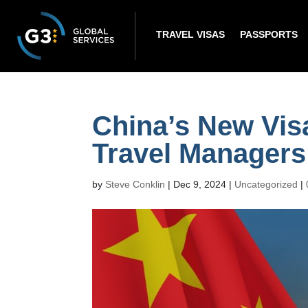
TRAVEL VISAS
PASSPORTS
China’s New Vis
Travel Manager
by
Steve Conklin
|
Dec 9, 2024
|
Uncategorized
|