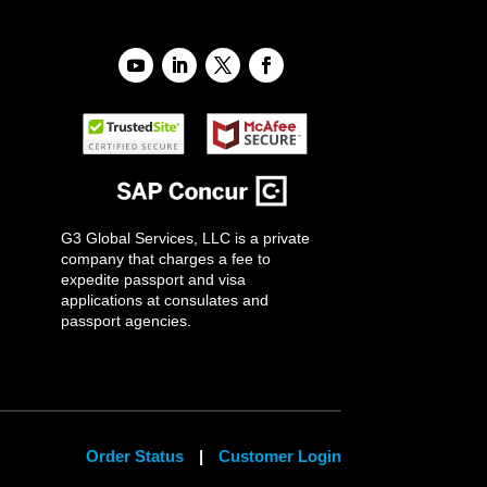
G3 Global Services, LLC is a private
company that charges a fee to
expedite passport and visa
applications at consulates and
passport agencies.
Order Status
|
Customer Login