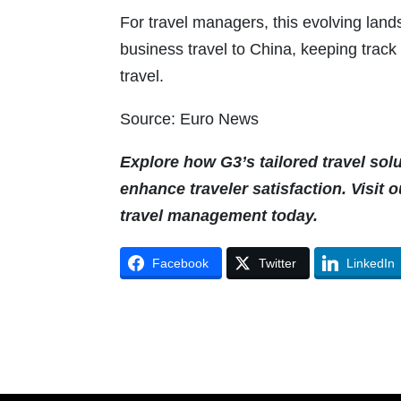
For travel managers, this evolving lan
business travel to China, keeping track 
travel.
Source: Euro News
Explore how G3’s tailored travel sol
enhance traveler satisfaction. Visit 
travel management today.
Facebook
Twitter
LinkedIn