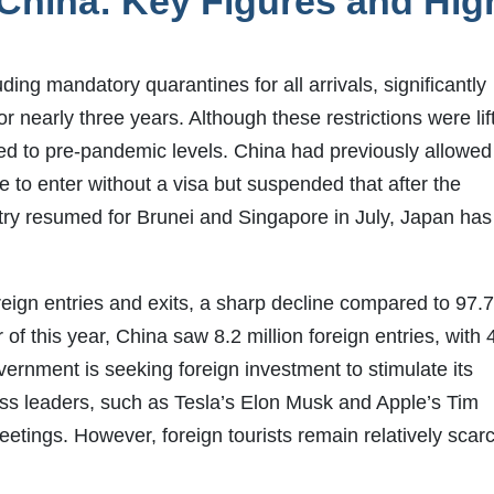
 China: Key Figures and Hig
ing mandatory quarantines for all arrivals, significantly
or nearly three years. Although these restrictions were lif
rned to pre-pandemic levels. China had previously allowed
e to enter without a visa but suspended that after the
ry resumed for Brunei and Singapore in July, Japan has
reign entries and exits, a sharp decline compared to 97.
of this year, China saw 8.2 million foreign entries, with 
vernment is seeking foreign investment to stimulate its
ss leaders, such as Tesla’s Elon Musk and Apple’s Tim
eetings. However, foreign tourists remain relatively scar