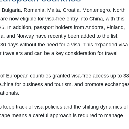
 Bulgaria, Romania, Malta, Croatia, Montenegro, North
e now eligible for visa-free entry into China, with this
25. In addition, passport holders from Andorra, Finland,
ia, and Norway have recently been added to the list,
o 30 days without the need for a visa. This expanded visa
or travelers and can be a key consideration for travel
of European countries granted visa-free access up to 38.
t China for business and tourism, and promote exchange
ationals.
keep track of visa policies and the shifting dynamics of
ndscape means a careful approach is required to manage