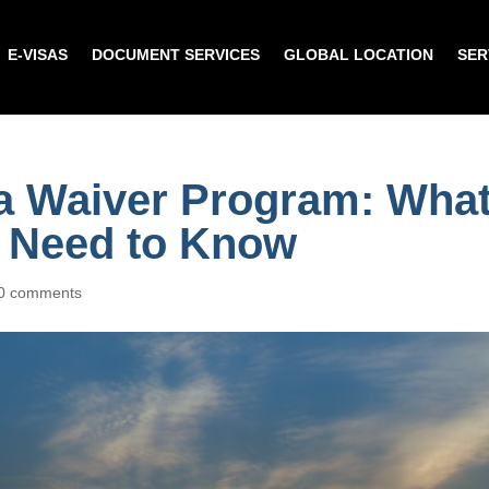
E-VISAS
DOCUMENT SERVICES
GLOBAL LOCATION
SER
a Waiver Program: Wha
s Need to Know
0 comments